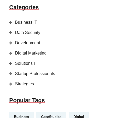
Categories
Business IT
Data Security
Development
Digital Marketing
Solutions IT
Startup Professionals
Strategies
Popular Tags
Business
CaseStudies
Digital