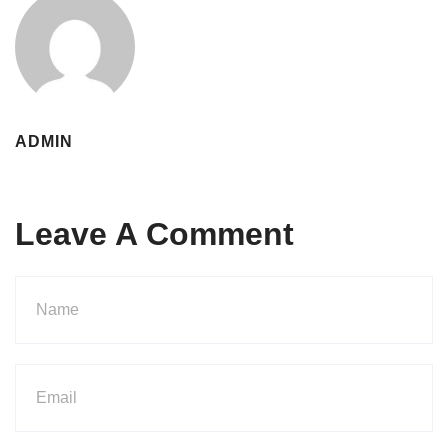
ADMIN
Leave A Comment