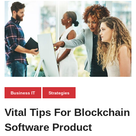
Business IT
Strategies
Vital Tips For Blockchain
Software Product