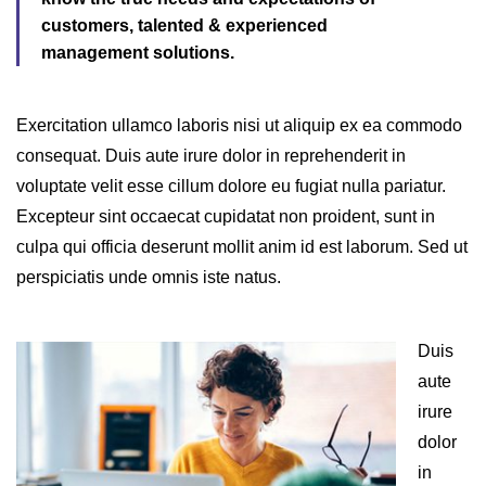
customers, talented & experienced
management solutions.
Exercitation ullamco laboris nisi ut aliquip ex ea commodo
consequat. Duis aute irure dolor in reprehenderit in
voluptate velit esse cillum dolore eu fugiat nulla pariatur.
Excepteur sint occaecat cupidatat non proident, sunt in
culpa qui officia deserunt mollit anim id est laborum. Sed ut
perspiciatis unde omnis iste natus.
Duis
aute
irure
dolor
in