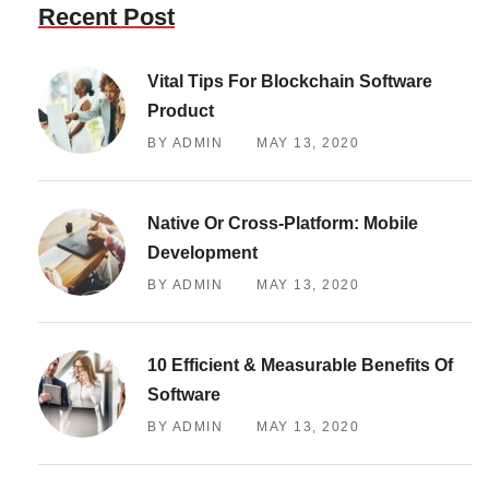
Recent Post
Vital Tips For Blockchain Software
Product
BY ADMIN
MAY 13, 2020
Native Or Cross-Platform: Mobile
Development
BY ADMIN
MAY 13, 2020
10 Efficient & Measurable Benefits Of
Software
BY ADMIN
MAY 13, 2020