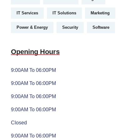
IT Services
IT Solutions
Marketing
Power & Energy
Security
Software
Opening Hours
9:00AM To 06:00PM
9:00AM To 06:00PM
9:00AM To 06:00PM
9:00AM To 06:00PM
Closed
9:00AM To 06:00PM