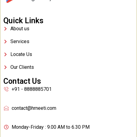
Quick Links
About us
Services
Locate Us
Our Clients
Contact Us
+91 - 8888885701
contact@hrneeti.com
Monday-Friday : 9.00 AM to 6.30 PM