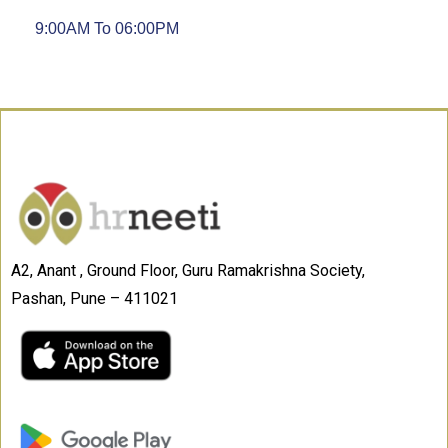
9:00AM To 06:00PM
A2, Anant , Ground Floor, Guru Ramakrishna Society,
Pashan, Pune – 411021