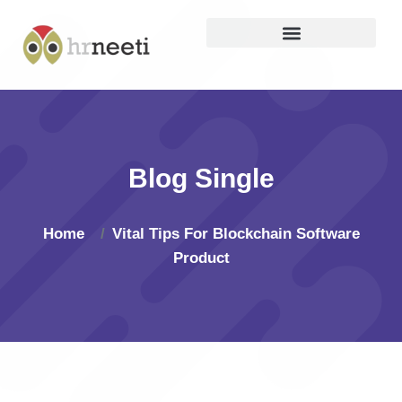
Blog Single
Home
Vital Tips For Blockchain Software
Product