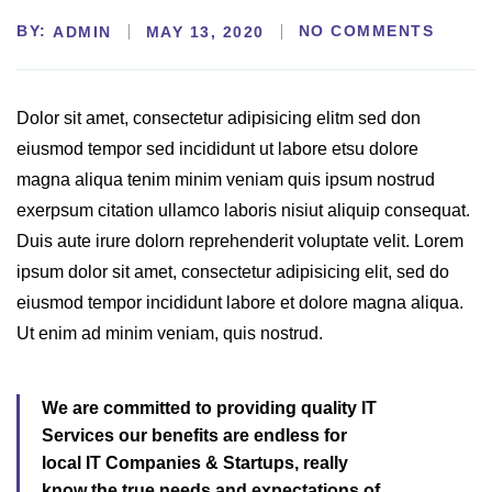
BY:
NO COMMENTS
ADMIN
MAY 13, 2020
Dolor sit amet, consectetur adipisicing elitm sed don
eiusmod tempor sed incididunt ut labore etsu dolore
magna aliqua tenim minim veniam quis ipsum nostrud
exerpsum citation ullamco laboris nisiut aliquip consequat.
Duis aute irure dolorn reprehenderit voluptate velit. Lorem
ipsum dolor sit amet, consectetur adipisicing elit, sed do
eiusmod tempor incididunt labore et dolore magna aliqua.
Ut enim ad minim veniam, quis nostrud.
We are committed to providing quality IT
Services our benefits are endless for
local IT Companies & Startups, really
know the true needs and expectations of