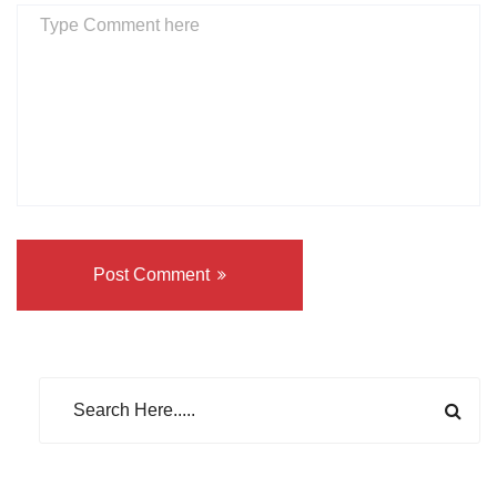
Post Comment