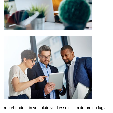
reprehenderit in voluptate velit esse cillum dolore eu fugiat