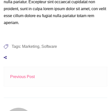
nulla pariatur. Excepteur sint occaecat cupidatat non
proident, sunt in culpa lorem ipsum dolor sit amet, con velit
esse cillum dolore eu fugiat nulla pariatur totam rem
aperiam.
Tags:
Marketing
,
Software
Previous Post