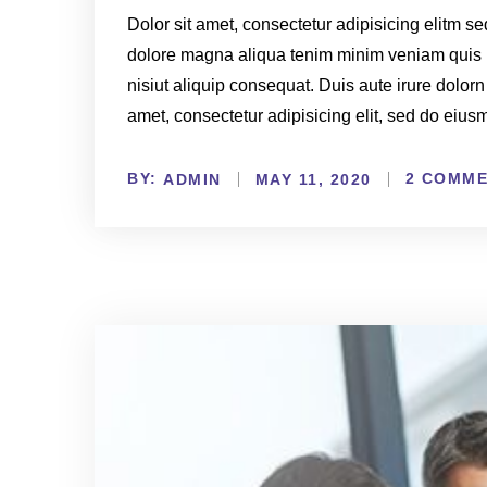
Dolor sit amet, consectetur adipisicing elitm s
dolore magna aliqua tenim minim veniam quis 
nisiut aliquip consequat. Duis aute irure dolorn
amet, consectetur adipisicing elit, sed do eiu
BY:
2 COMM
ADMIN
MAY 11, 2020