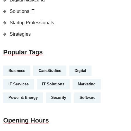
Solutions IT
Startup Professionals
Strategies
Popular Tags
Business
CaseStudies
Digital
IT Services
IT Solutions
Marketing
Power & Energy
Security
Software
Opening Hours