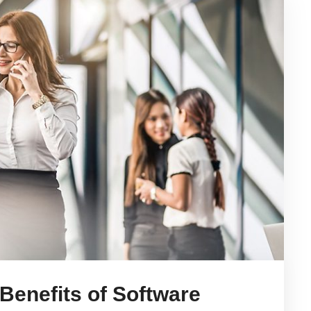
 Benefits of Software