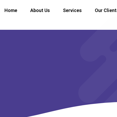
Home
About Us
Services
Our Client