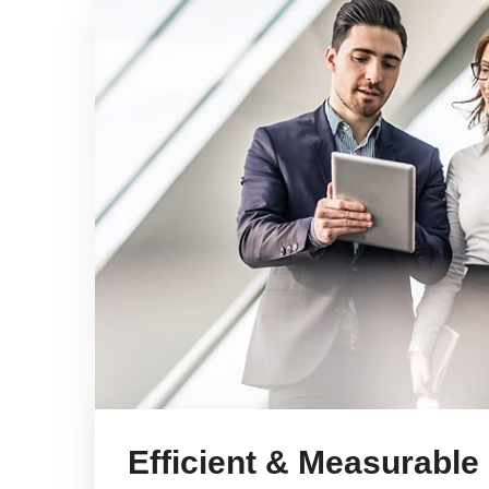
Efficient & Measurable