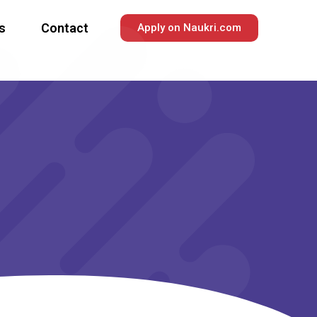
s
Contact
Apply on Naukri.com