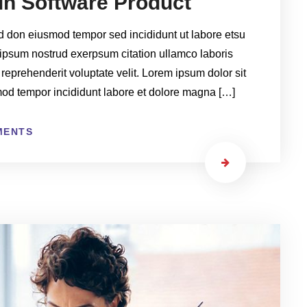
ain Software Product
ed don eiusmod tempor sed incididunt ut labore etsu
ipsum nostrud exerpsum citation ullamco laboris
 reprehenderit voluptate velit. Lorem ipsum dolor sit
smod tempor incididunt labore et dolore magna […]
MENTS