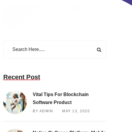
Recent Post
Vital Tips For Blockchain
Software Product
BY ADMIN
MAY 13, 2020