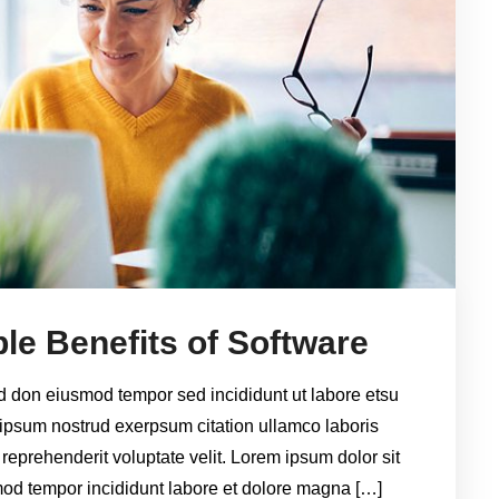
le Benefits of Software
ed don eiusmod tempor sed incididunt ut labore etsu
ipsum nostrud exerpsum citation ullamco laboris
 reprehenderit voluptate velit. Lorem ipsum dolor sit
smod tempor incididunt labore et dolore magna […]