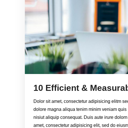
10 Efficient & Measurab
Dolor sit amet, consectetur adipisicing elitm s
dolore magna aliqua tenim minim veniam quis 
nisiut aliquip consequat. Duis aute irure dolorn
amet, consectetur adipisicing elit, sed do eiu