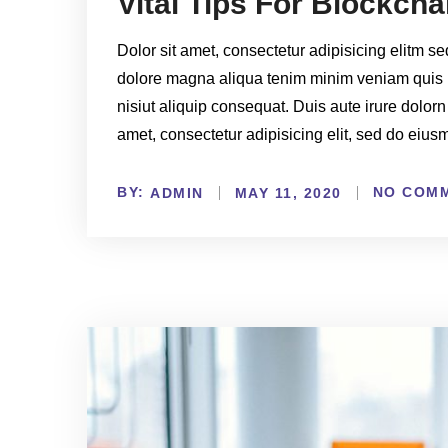
Vital Tips For Blockch
Dolor sit amet, consectetur adipisicing elitm s
dolore magna aliqua tenim minim veniam quis 
nisiut aliquip consequat. Duis aute irure dolorn
amet, consectetur adipisicing elit, sed do eiu
BY:
NO COM
ADMIN
MAY 11, 2020