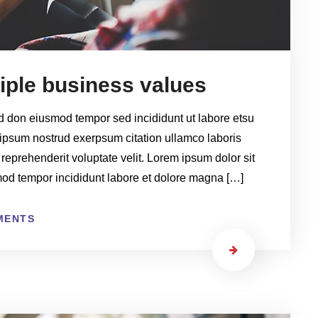
tiple business values
ed don eiusmod tempor sed incididunt ut labore etsu
ipsum nostrud exerpsum citation ullamco laboris
 reprehenderit voluptate velit. Lorem ipsum dolor sit
smod tempor incididunt labore et dolore magna […]
MENTS