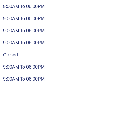
9:00AM To 06:00PM
9:00AM To 06:00PM
9:00AM To 06:00PM
9:00AM To 06:00PM
Closed
9:00AM To 06:00PM
9:00AM To 06:00PM