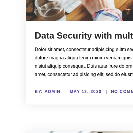
Data Security with mul
Dolor sit amet, consectetur adipisicing elitm s
dolore magna aliqua tenim minim veniam quis 
nisiut aliquip consequat. Duis aute irure dolorn
amet, consectetur adipisicing elit, sed do eiu
BY:
NO COM
ADMIN
MAY 13, 2020