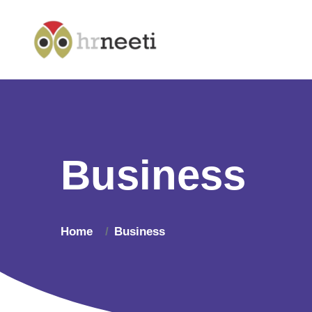
Business
Home
Business