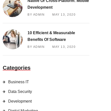
Native Or Cross-Platform: Mobile
Development
BY ADMIN
MAY 13, 2020
10 Efficient & Measurable
Benefits Of Software
BY ADMIN
MAY 13, 2020
Categories
Business IT
Data Security
Development
Digital Marketing