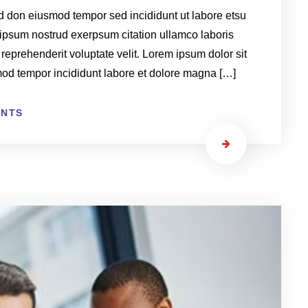
ed don eiusmod tempor sed incididunt ut labore etsu
ipsum nostrud exerpsum citation ullamco laboris
 reprehenderit voluptate velit. Lorem ipsum dolor sit
smod tempor incididunt labore et dolore magna […]
ENTS