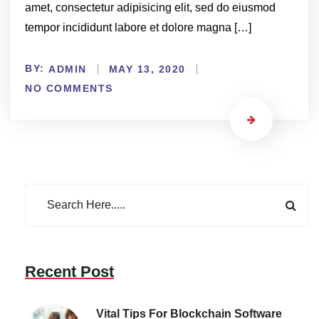
amet, consectetur adipisicing elit, sed do eiusmod
tempor incididunt labore et dolore magna […]
BY:
ADMIN
MAY 13, 2020
NO COMMENTS
Recent Post
Vital Tips For Blockchain Software