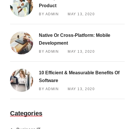
Product
BY ADMIN
MAY 13, 2020
Native Or Cross-Platform: Mobile
Development
BY ADMIN
MAY 13, 2020
10 Efficient & Measurable Benefits Of
Software
BY ADMIN
MAY 13, 2020
Categories