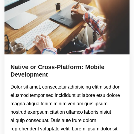
Native or Cross-Platform: Mobile
Development
Dolor sit amet, consectetur adipisicing elitm sed don
eiusmod tempor sed incididunt ut labore etsu dolore
magna aliqua tenim minim veniam quis ipsum
nostrud exerpsum citation ullamco laboris nisiut
aliquip consequat. Duis aute irure dolorn
reprehenderit voluptate velit. Lorem ipsum dolor sit