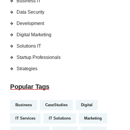
Business IT
Data Security
Development
Digital Marketing
Solutions IT
Startup Professionals
Strategies
Popular Tags
Business
CaseStudies
Digital
IT Services
IT Solutions
Marketing