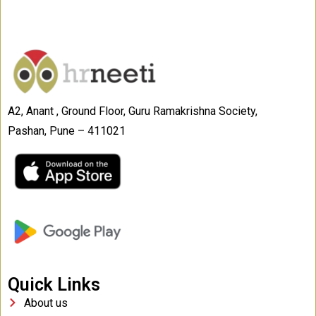
A2, Anant , Ground Floor, Guru Ramakrishna Society,
Pashan, Pune – 411021
Quick Links
About us