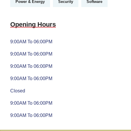
Power & Energy
Security
Software
Opening Hours
9:00AM To 06:00PM
9:00AM To 06:00PM
9:00AM To 06:00PM
9:00AM To 06:00PM
Closed
9:00AM To 06:00PM
9:00AM To 06:00PM