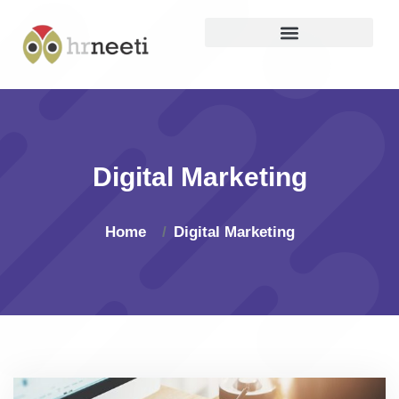
Digital Marketing
Home
Digital Marketing